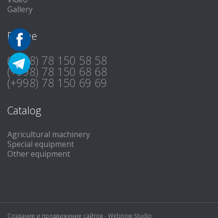
Gallery
Phone
(+998) 78 150 58 58
(+998) 78 150 68 68
(+998) 78 150 69 69
Catalog
Agricultural machinery
Special equipment
Other equipment
Создание и продвижение сайтов -
Webnow Studio