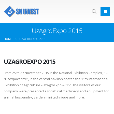
UzAgroExpo 2015
HOME
UZAGROEXPO 2015
UZAGROEXPO 2015
From 25 to 27 November 2015 in the National Exhibition Complex JSC
“Uzexpocentre”, in the central pavilion hosted the 11th International
Exhibition of Agriculture «UzAgroExpo-2015″. The visitors of our
company were presented agricultural machinery and equipment for
animal husbandry, garden mini technique and more.