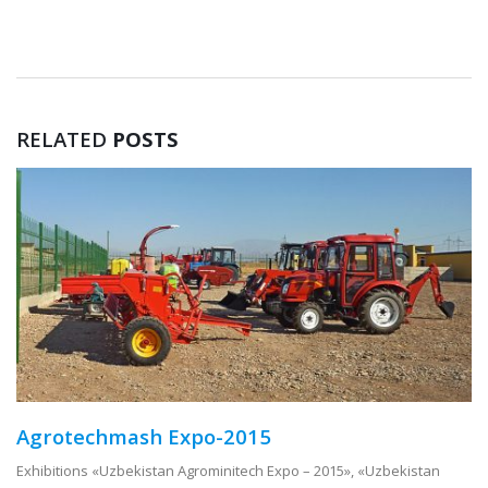
RELATED
POSTS
Agrotechmash Expo-2015
Exhibitions «Uzbekistan Agrominitech Expo – 2015», «Uzbekistan