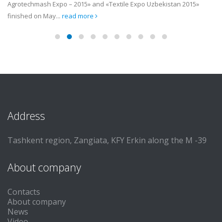
Agrotechmash Expo – 2015» and «Textile Expo Uzbekistan 2015»
finished on May...
read more
Address
Tashkent region, Zangiata, KFY Erkin along the M -39
About company
Contacts
About company
News
Video