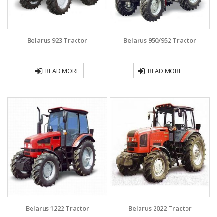
Belarus 923 Tractor
Belarus 950/952 Tractor
READ MORE
READ MORE
Belarus 1222 Tractor
Belarus 2022 Tractor