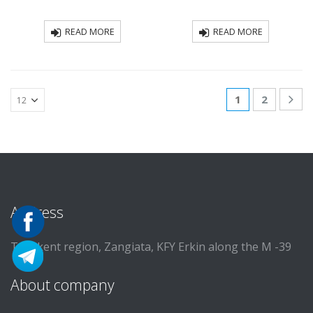
READ MORE
READ MORE
1
2
Address
Tashkent region, Zangiata, KFY Erkin along the M -39
About company