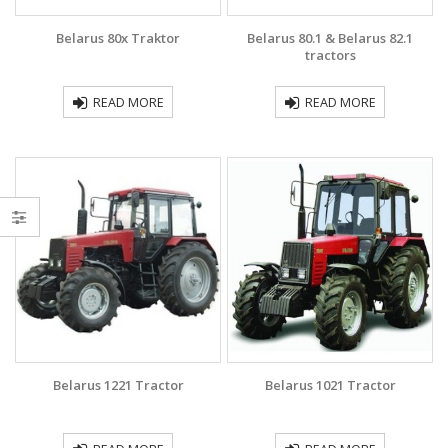
Belarus 80x Traktor
Belarus 80.1 & Belarus 82.1
tractors
READ MORE
READ MORE
Belarus 1221 Tractor
Belarus 1021 Traсtor