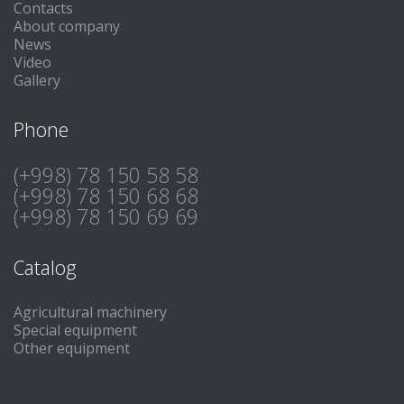
Contacts
About company
News
Video
Gallery
Phone
(+998) 78 150 58 58
(+998) 78 150 68 68
(+998) 78 150 69 69
Catalog
Agricultural machinery
Special equipment
Other equipment