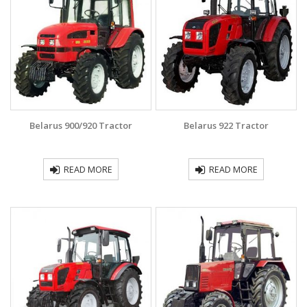
Belarus 900/920 Tractor
Belarus 922 Tractor
READ MORE
READ MORE