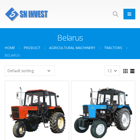
Belarus
HOME
PRODUCT
AGRICULTURAL MACHINERY
TRACTORS
BELARUS