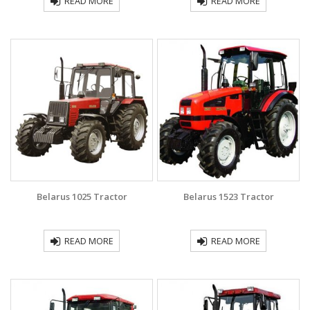
READ MORE
READ MORE
Belarus 1025 Traсtor
Belarus 1523 Tractor
READ MORE
READ MORE